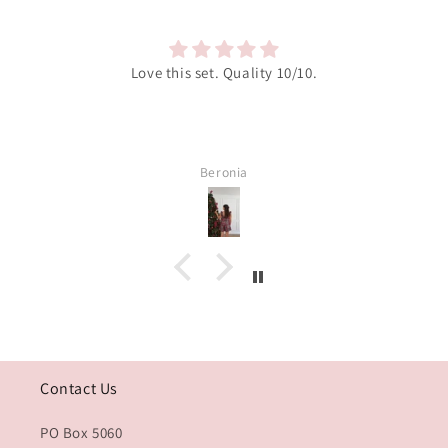
Love this set. Quality 10/10.
Beronia
Contact Us
PO Box 5060