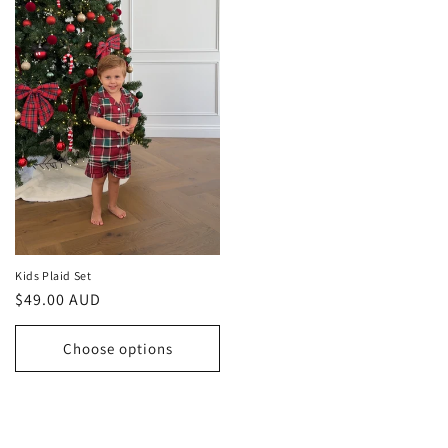
Kids Plaid Set
Regular
$49.00 AUD
price
Choose options