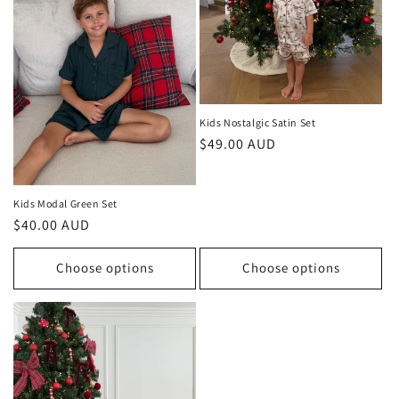
Kids Nostalgic Satin Set
Regular
$49.00 AUD
price
Kids Modal Green Set
Regular
$40.00 AUD
price
Choose options
Choose options