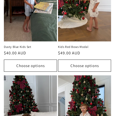
Dusty Blue Kids Set
Kids Red Bows Modal
Regular
$40.00 AUD
Regular
$49.00 AUD
price
price
Choose options
Choose options