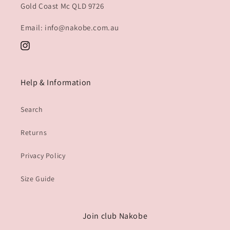
Gold Coast Mc QLD 9726
Email: info@nakobe.com.au
Instagram
Help & Information
Search
Returns
Privacy Policy
Size Guide
Join club Nakobe