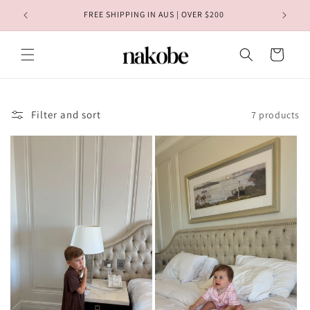
Skip to
FREE REST OF WORLD SHIPPING | OVER $350
content
Cart
Filter and sort
7 products