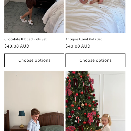
Chocolate Ribbed Kids Set
Antique Floral Kids Set
Regular
$40.00 AUD
Regular
$40.00 AUD
price
price
Choose options
Choose options